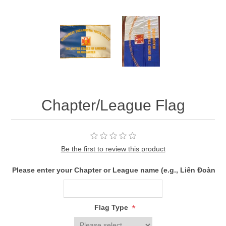
Chapter/League Flag
Be the first to review this product
Please enter your Chapter or League name (e.g., Liên Đoàn 
*
Flag Type