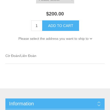
$200.00
ADD TO CART
Please select the address you want to ship to
Cờ Đoàn/Liên Đoàn
Information