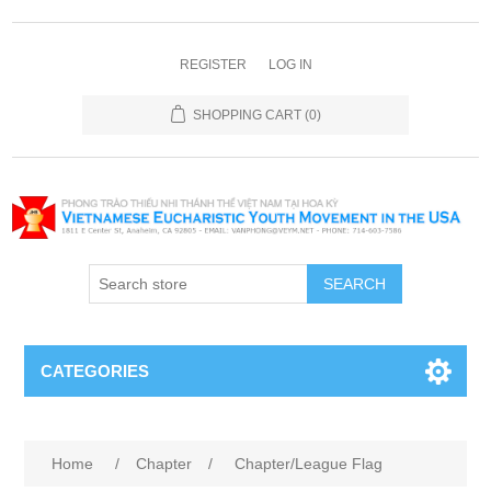
REGISTER
LOG IN
SHOPPING CART
(0)
SEARCH
CATEGORIES
Home
/
Chapter
/
Chapter/League Flag