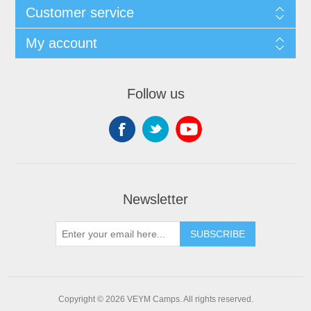
Customer service
My account
Follow us
Newsletter
SUBSCRIBE
Copyright © 2026 VEYM Camps. All rights reserved.