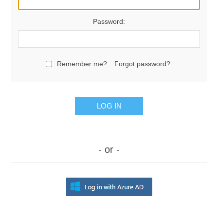
Password:
Remember me?
Forgot password?
LOG IN
- or -