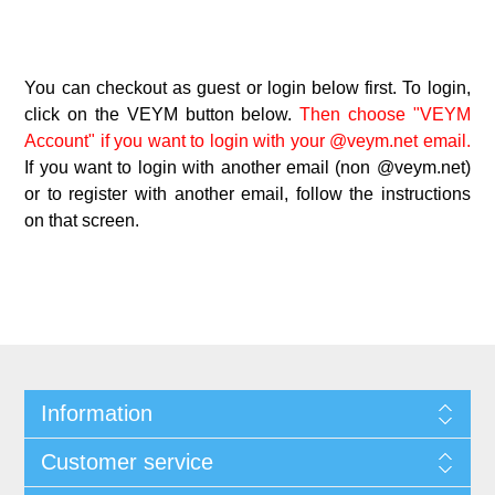
You can checkout as guest or login below first. To login,
click on the VEYM button below.
Then choose "VEYM
Account" if you want to login with your @veym.net email.
If you want to login with another email (non @veym.net)
or to register with another email, follow the instructions
on that screen.
Information
Customer service