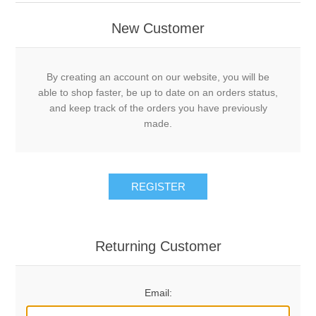
New Customer
By creating an account on our website, you will be
able to shop faster, be up to date on an orders status,
and keep track of the orders you have previously
made.
REGISTER
Returning Customer
Email: