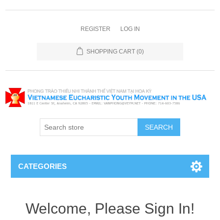
REGISTER
LOG IN
SHOPPING CART
(0)
SEARCH
CATEGORIES
Welcome, Please Sign In!