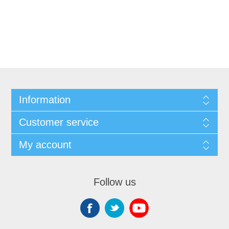
Information
Customer service
My account
Follow us