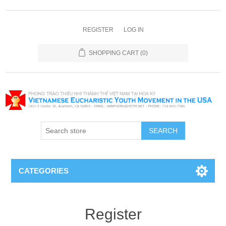
REGISTER
LOG IN
SHOPPING CART
(0)
SEARCH
CATEGORIES
Register