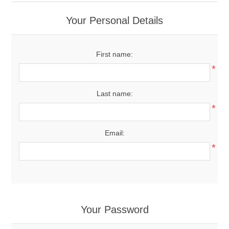
Your Personal Details
First name:
*
Last name:
*
Email:
*
Your Password