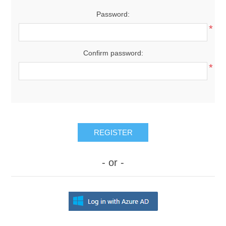
Password:
*
Confirm password:
*
REGISTER
- or -