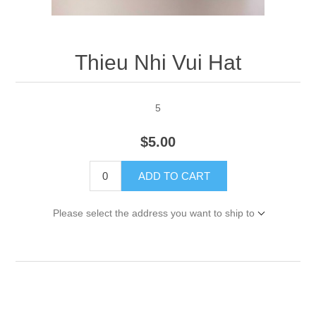
Thieu Nhi Vui Hat
5
$5.00
ADD TO CART
Please select the address you want to ship to