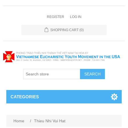
REGISTER
LOG IN
SHOPPING CART
(0)
SEARCH
CATEGORIES
Home
/
Thieu Nhi Vui Hat