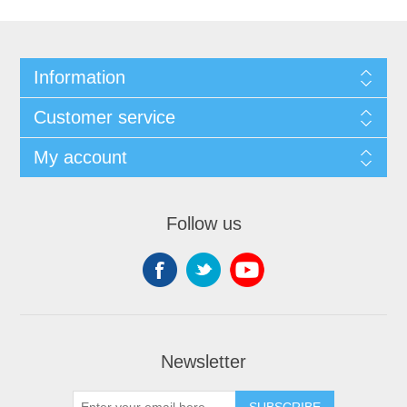
Information
Customer service
My account
Follow us
Newsletter
SUBSCRIBE