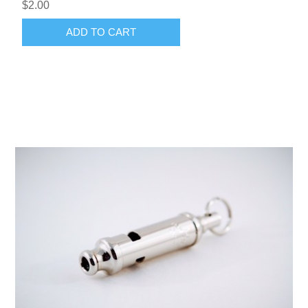
$2.00
ADD TO CART