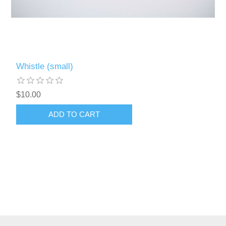
Whistle (small)
$10.00
ADD TO CART