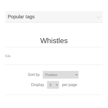
Popular tags
Whistles
Còi
Sort by
Display
per page