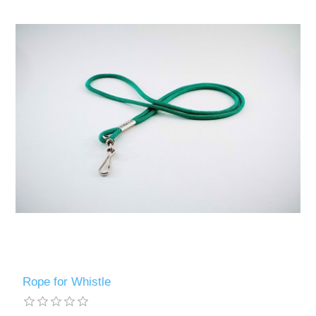
Rope for Whistle