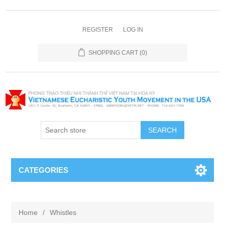
REGISTER
LOG IN
SHOPPING CART
(0)
SEARCH
CATEGORIES
Home
/
Whistles