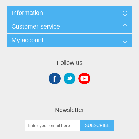
Information
Customer service
My account
Follow us
Newsletter
SUBSCRIBE