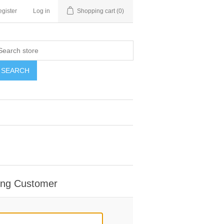
gister
Log in
Shopping cart
(0)
SEARCH
ing Customer