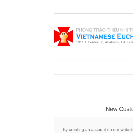
New Cust
By creating an account on our website