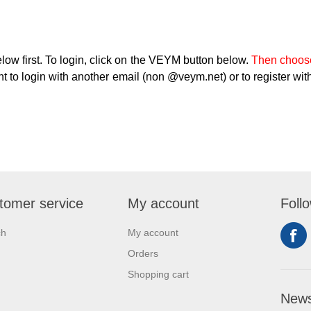
low first. To login, click on the VEYM button below.
Then choose
t to login with another email (non @veym.net) or to register with
tomer service
My account
Foll
ch
My account
Orders
Shopping cart
News