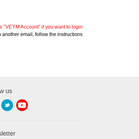
 "VEYM Account" if you want to login
 another email, follow the instructions
ow us
letter