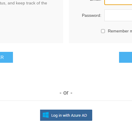
tus, and keep track of the
Password:
Remember 
ER
- or -