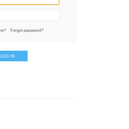
me?
Forgot password?
LOG IN