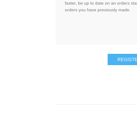
faster, be up to date on an orders sta
orders you have previously made.
REGIST