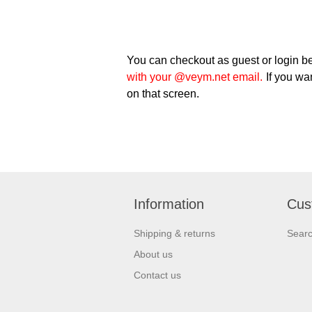
You can checkout as guest or login be
with your @veym.net email.
If you wan
on that screen.
Information
Cus
Shipping & returns
Sear
About us
Contact us