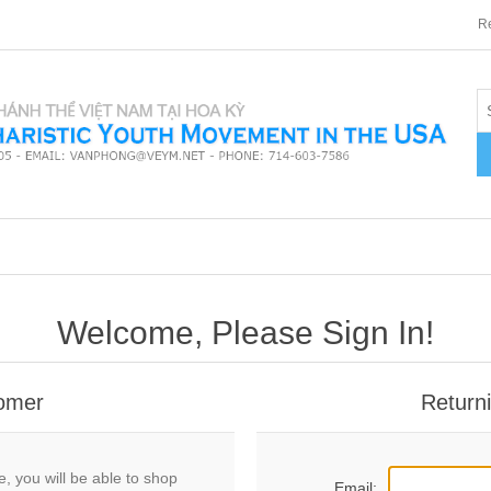
Re
Welcome, Please Sign In!
omer
Return
, you will be able to shop
Email: