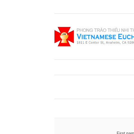
First na