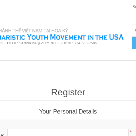
Re
Register
Your Personal Details
*
me: