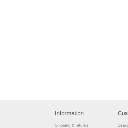
Information
Cus
Shipping & returns
Sear