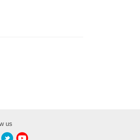
ow us