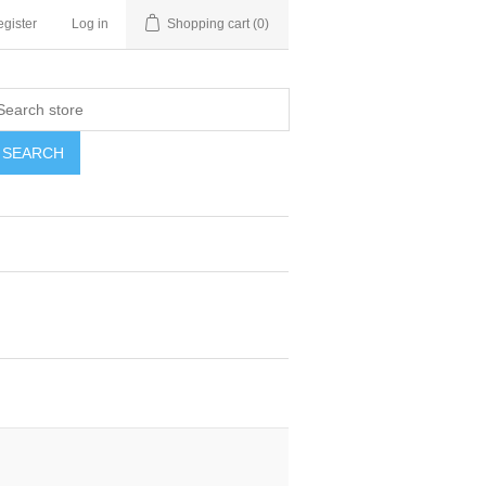
gister
Log in
Shopping cart
(0)
SEARCH