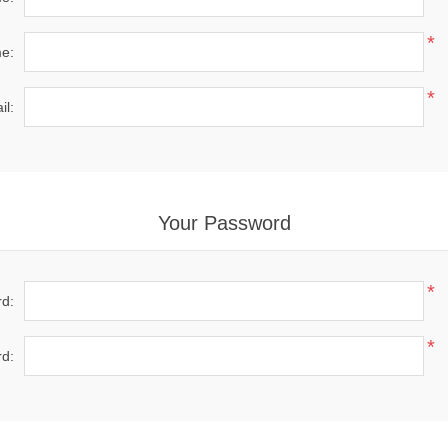
*
e:
*
il:
Your Password
*
d:
*
d: