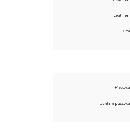
Last nam
Ema
Passwor
Confirm passwor