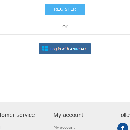
REGISTER
- or -
tomer service
My account
Foll
ch
My account