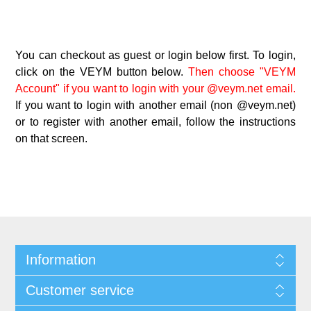
You can checkout as guest or login below first. To login,
click on the VEYM button below.
Then choose "VEYM
Account" if you want to login with your @veym.net email.
If you want to login with another email (non @veym.net)
or to register with another email, follow the instructions
on that screen.
Information
Customer service