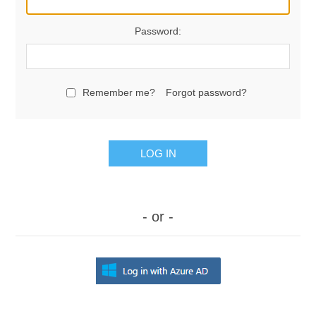
Password:
Remember me?
Forgot password?
LOG IN
- or -