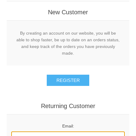
New Customer
By creating an account on our website, you will be
able to shop faster, be up to date on an orders status,
and keep track of the orders you have previously
made.
REGISTER
Returning Customer
Email: