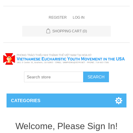
REGISTER
LOG IN
SHOPPING CART
(0)
SEARCH
CATEGORIES
Welcome, Please Sign In!