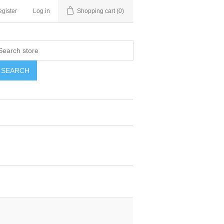
gister
Log in
Shopping cart
(0)
SEARCH