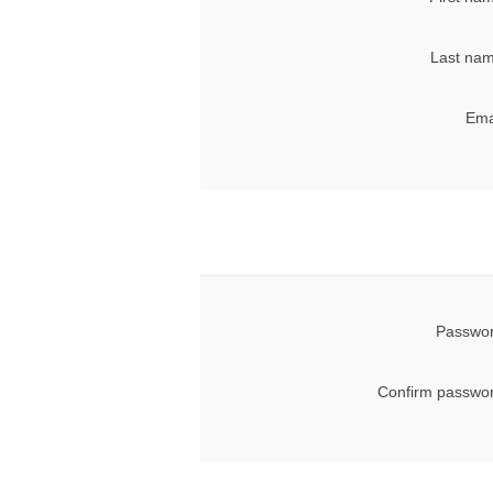
Last nam
Ema
Passwor
Confirm passwor