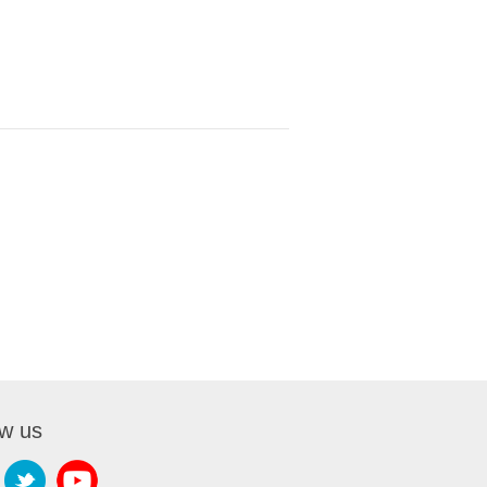
ow us