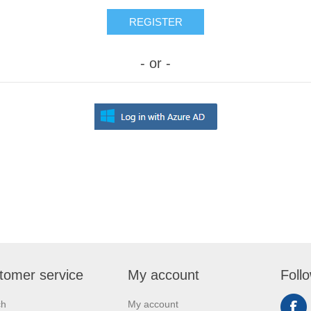
REGISTER
- or -
tomer service
My account
Foll
ch
My account