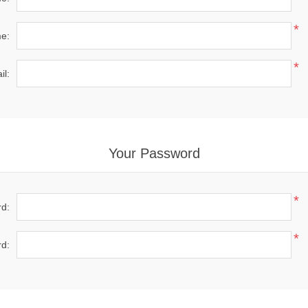
*
e:
*
il:
Your Password
*
d:
*
d: