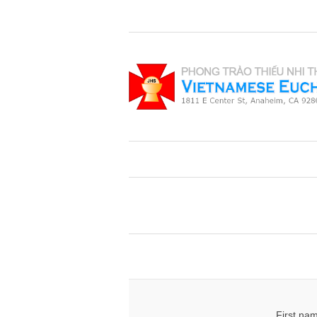
First na