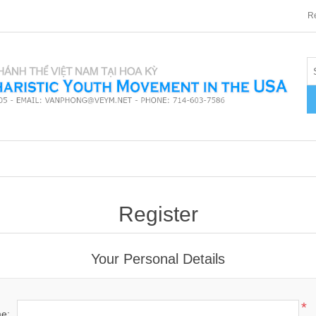
Re
Register
Your Personal Details
*
me: