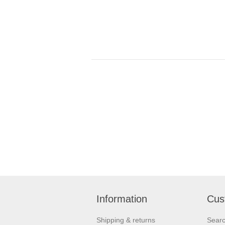
Information
Cus
Shipping & returns
Sear